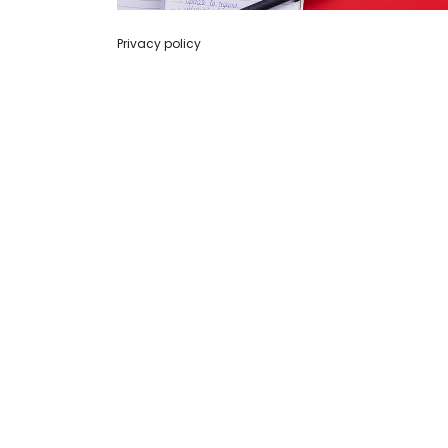
Privacy policy