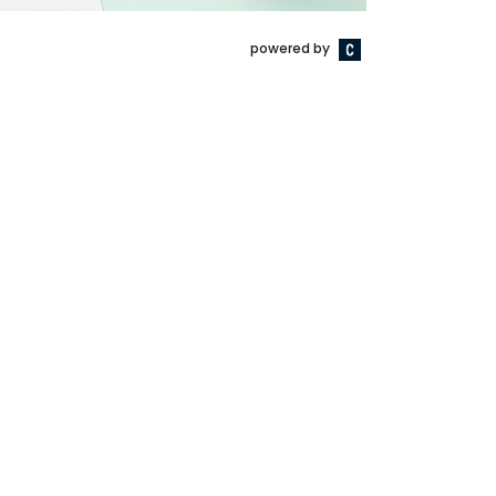
powered by