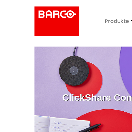
Produkte
ClickShare Con