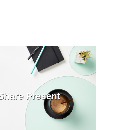
Share Present