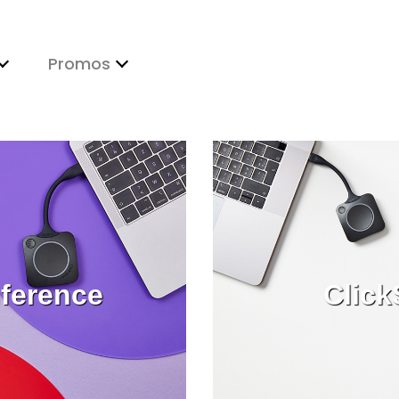
Promos
ference
Click