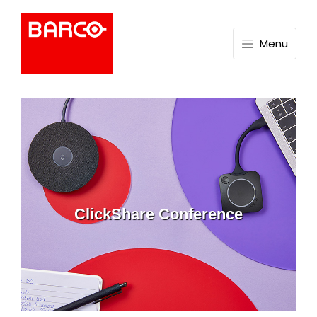
Menu
ClickShare Conference