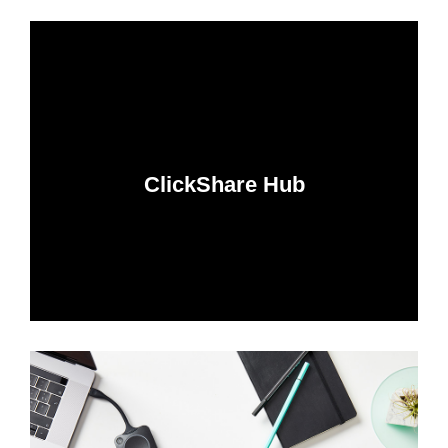
ClickShare Hub